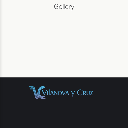
Gallery