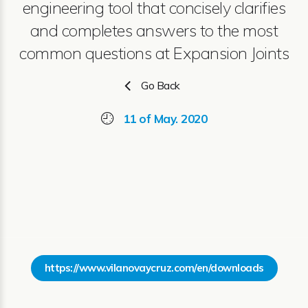
engineering tool that concisely clarifies
and completes answers to the most
common questions at Expansion Joints
Go Back
11 of May. 2020
https://www.vilanovaycruz.com/en/downloads