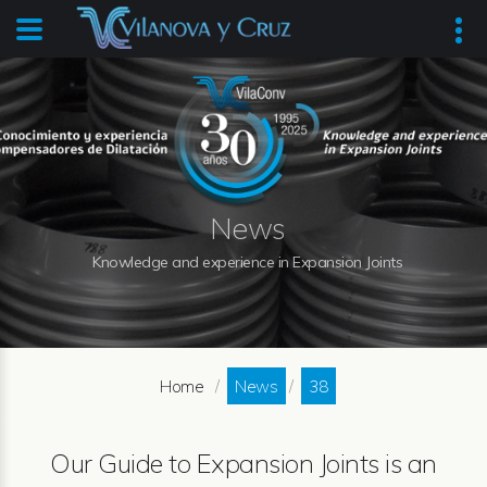
News
Knowledge and experience in Expansion Joints
Home
News
38
Our Guide to Expansion Joints is an