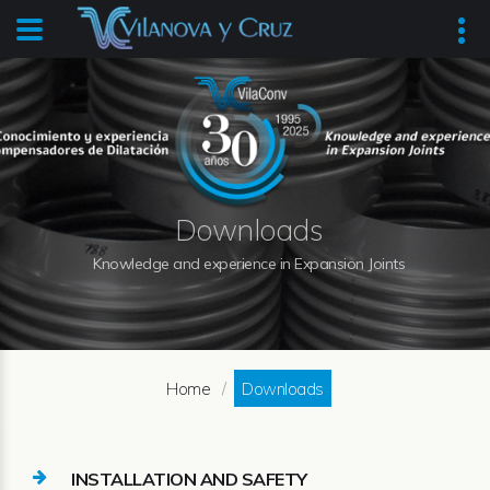
Downloads
Knowledge and experience in Expansion Joints
Home
Downloads
INSTALLATION AND SAFETY