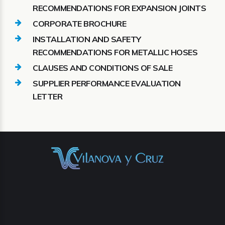
RECOMMENDATIONS FOR EXPANSION JOINTS
CORPORATE BROCHURE
INSTALLATION AND SAFETY
RECOMMENDATIONS FOR METALLIC HOSES
CLAUSES AND CONDITIONS OF SALE
SUPPLIER PERFORMANCE EVALUATION
LETTER